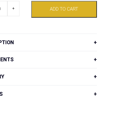
+
ADD TO CART
d
PTION
IENTS
RY
S