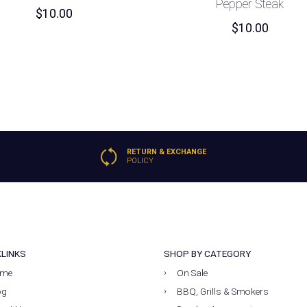
Pepper Steak
$
10.00
$
10.00
RETURN & EXCHANGE
POLICY
KLINKS
SHOP BY CATEGORY
me
On Sale
og
BBQ, Grills & Smokers