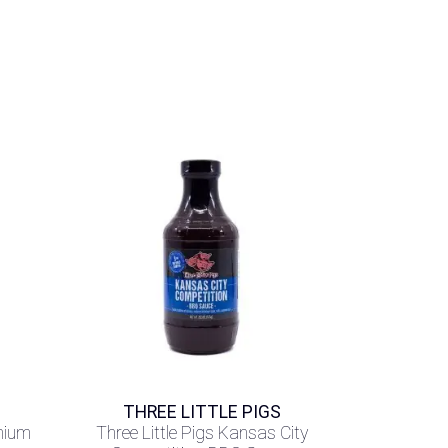
THREE LITTLE PIGS
mium
Three Little Pigs Kansas City