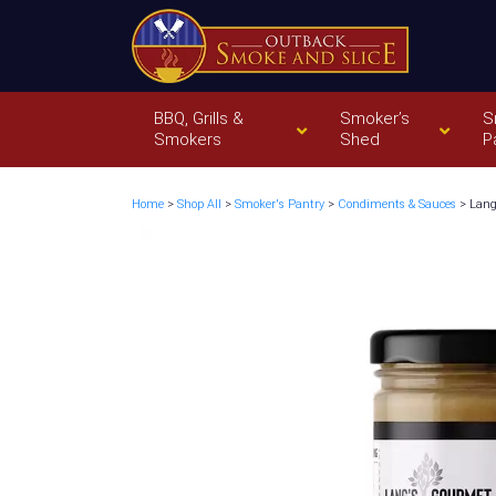
BBQ, Grills &
Smoker’s
S
Smokers
Shed
P
Home
>
Shop All
>
Smoker's Pantry
>
Condiments & Sauces
> Lang