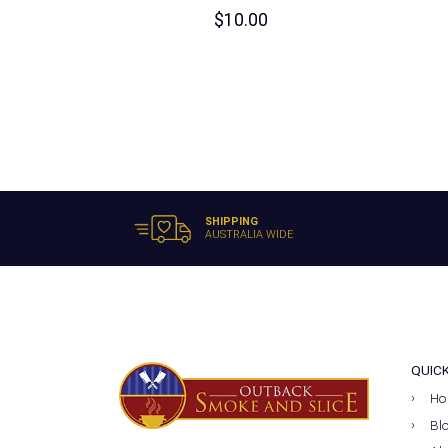
$
10.00
SHIPPING
AUSTRALIA WIDE
QUIC
Ho
Bl