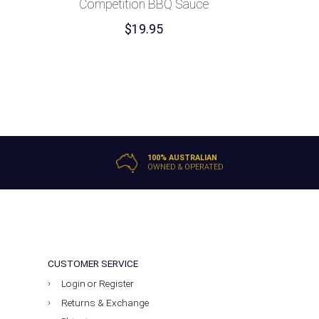
Competition BBQ Sauce
$
19.95
100% AUSTRALIAN
OWNED & OPERATED
CUSTOMER SERVICE
Login or Register
Returns & Exchange