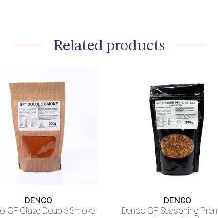
Related products
DENCO
DENCO
o GF Glaze Double Smoke
Denco GF Seasoning Pre