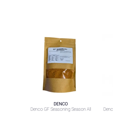
DENCO
Denco GF Seasoning Season All
Denc