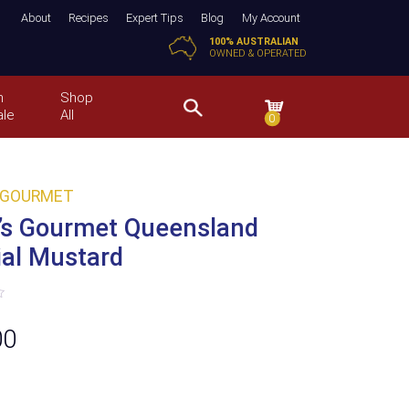
About
Recipes
Expert Tips
Blog
My Account
100% AUSTRALIAN
OWNED & OPERATED
n
Shop
ale
All
0
 GOURMET
’s Gourmet Queensland
ial Mustard
00