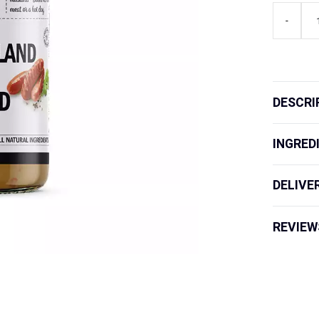
Lang's
-
Gourmet
Queenslan
Special
Mustard
quantity
DESCRI
INGRED
DELIVE
REVIEW