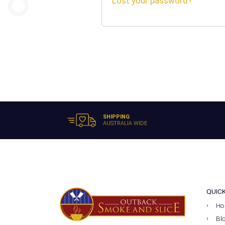
Lost your password?
SHIPPING
AUSTRALIA WIDE
QUIC
Ho
Bl