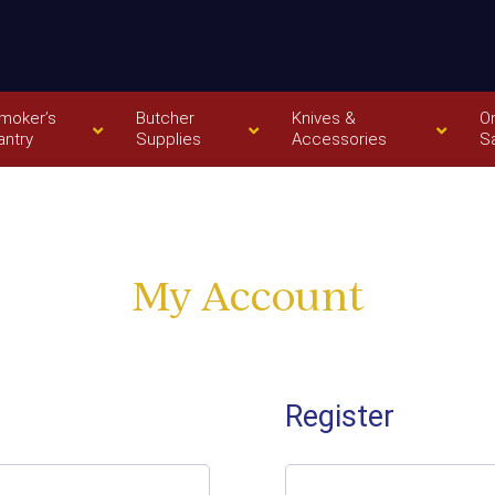
moker’s
Butcher
Knives &
O
antry
Supplies
Accessories
S
My Account
Register