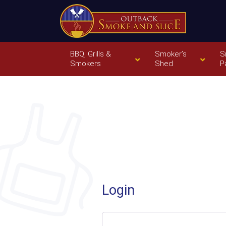
BBQ, Grills &
Smoker’s
S
Smokers
Shed
P
Login