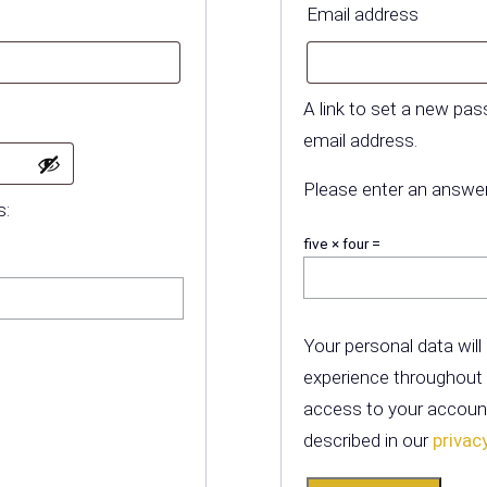
equired
Requir
Email address
A link to set a new pas
email address.
Please enter an answer 
s:
five × four =
Your personal data will
experience throughout
access to your account
described in our
privac