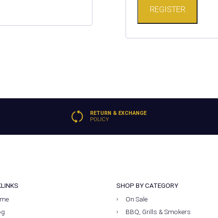
REGISTER
RETURN & EXCHANGE
POLICY
KLINKS
SHOP BY CATEGORY
me
On Sale
og
BBQ, Grills & Smokers