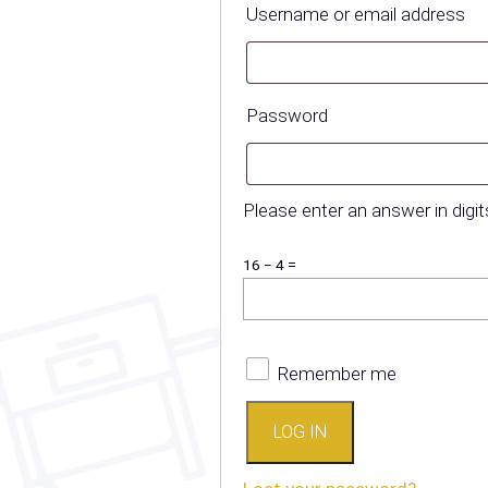
R
Username or email address
Required
Password
Please enter an answer in digit
16 − 4 =
Remember me
LOG IN