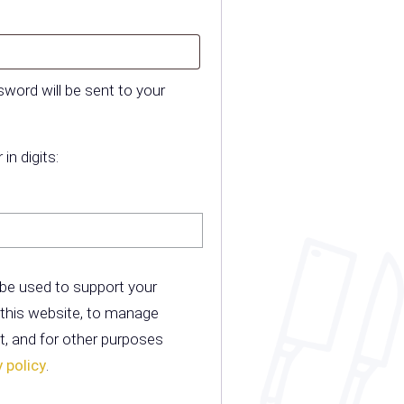
ed
sword will be sent to your
in digits:
 be used to support your
 this website, to manage
, and for other purposes
y policy
.