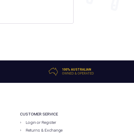
100% AUSTRALIAN
OWNED & OPERATED
CUSTOMER SERVICE
Login or Register
Returns & Exchange