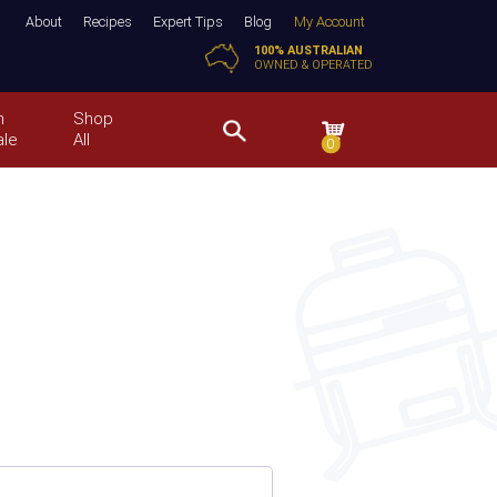
About
Recipes
Expert Tips
Blog
My Account
100% AUSTRALIAN
OWNED & OPERATED
n
Shop
ale
All
0