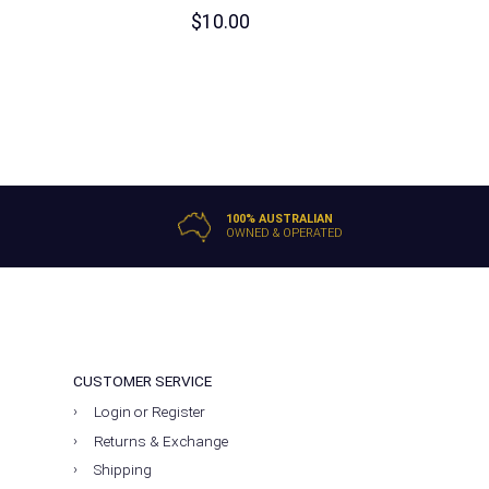
$
10.00
100% AUSTRALIAN
OWNED & OPERATED
CUSTOMER SERVICE
Login or Register
Returns & Exchange
Shipping