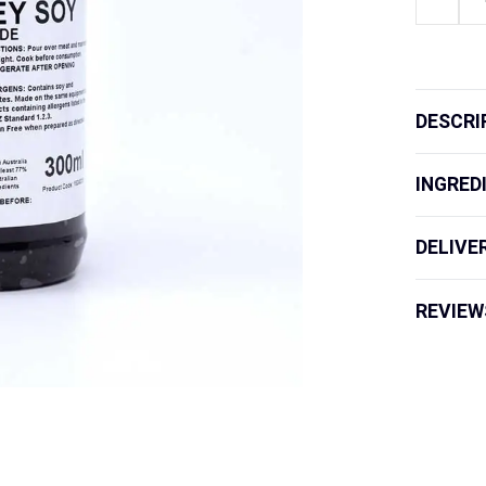
GF
Marinade
Honey
Soy
quantity
DESCRI
INGRED
DELIVE
REVIEW