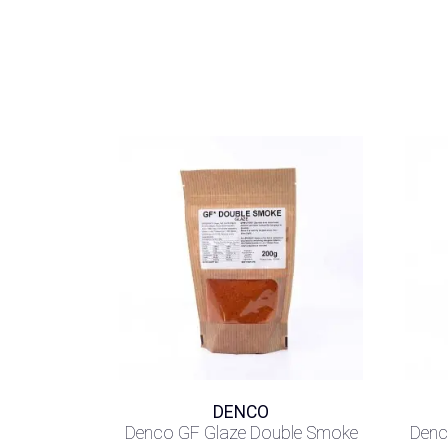
DENCO
Denco GF Glaze Double Smoke
Denc