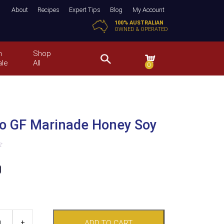
About
Recipes
Expert Tips
Blog
My Account
100% AUSTRALIAN
OWNED & OPERATED
n
Shop
ale
All
0
o GF Marinade Honey Soy
0
+
ADD TO CART