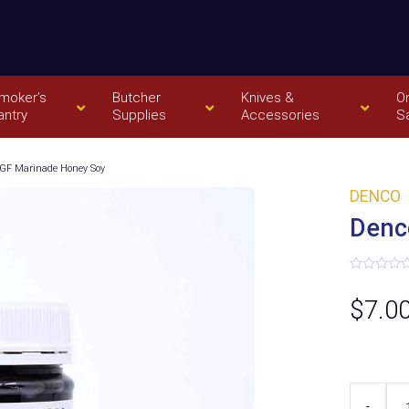
moker’s
Butcher
Knives &
O
antry
Supplies
Accessories
S
GF Marinade Honey Soy
DENCO
Denc
Rated
0
$
7.0
out
of
5
Denco
-