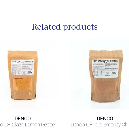
Related products
DENCO
DENCO
o GF Glaze Lemon Pepper
Denco GF Rub Smokey Chi