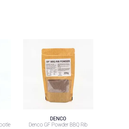
DENCO
potle
Denco GF Powder BBQ Rib