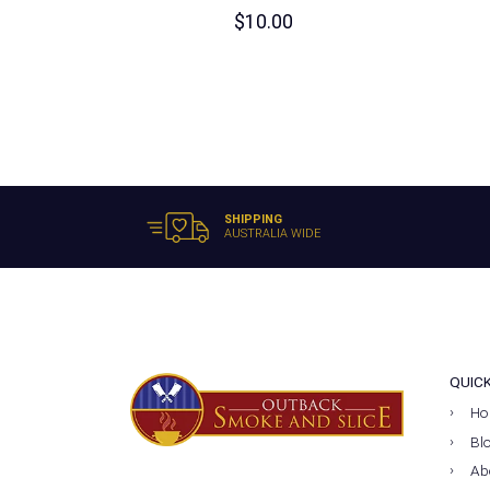
$
10.00
SHIPPING
AUSTRALIA WIDE
QUIC
Ho
Bl
Ab