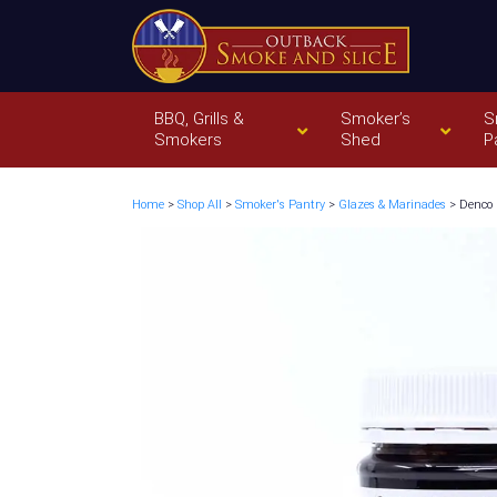
BBQ, Grills &
Smoker’s
S
Smokers
Shed
P
Home
>
Shop All
>
Smoker's Pantry
>
Glazes & Marinades
> Denco 