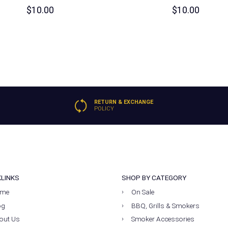
$
10.00
$
10.00
RETURN & EXCHANGE
POLICY
KLINKS
SHOP BY CATEGORY
me
On Sale
og
BBQ, Grills & Smokers
out Us
Smoker Accessories