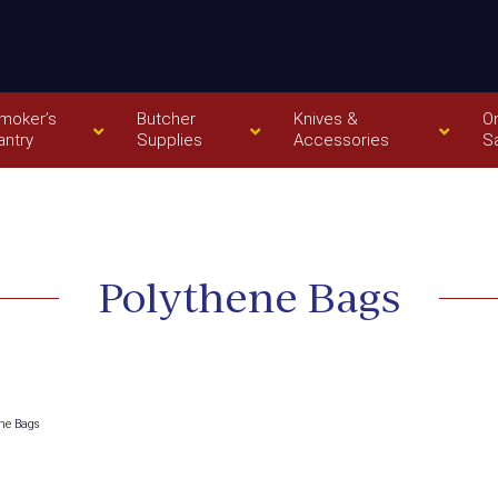
moker’s
Butcher
Knives &
O
antry
Supplies
Accessories
S
Polythene Bags
ne Bags