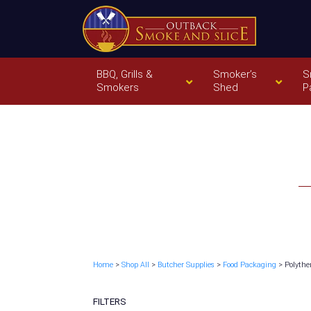
BBQ, Grills &
Smoker’s
S
Smokers
Shed
P
Home
>
Shop All
>
Butcher Supplies
>
Food Packaging
> Polythe
FILTERS