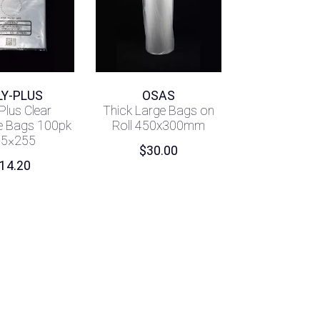
LY-PLUS
OSAS
Plus Clear
Thick Large Bags on
e Bags 100pk
Roll 450x300mm
05×255
$
30.00
14.20