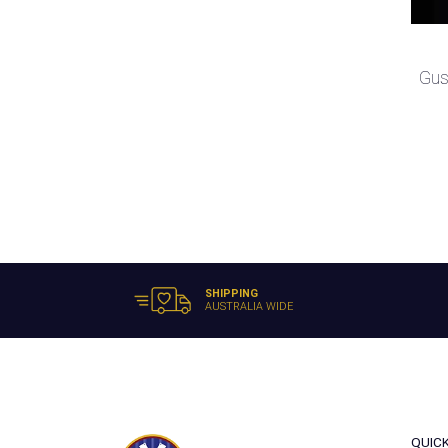
Gus
SHIPPING
AUSTRALIA WIDE
QUIC