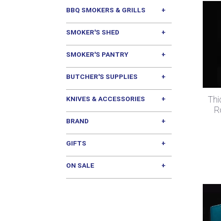
BBQ SMOKERS & GRILLS
SMOKER'S SHED
SMOKER'S PANTRY
BUTCHER'S SUPPLIES
Thi
KNIVES & ACCESSORIES
R
BRAND
GIFTS
ON SALE