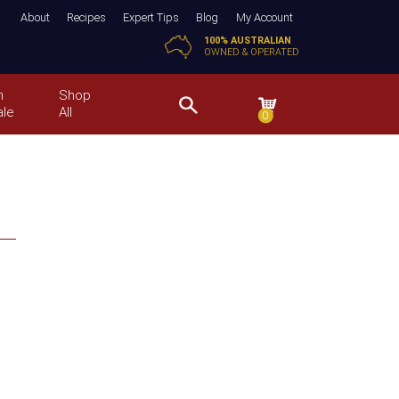
About
Recipes
Expert Tips
Blog
My Account
100% AUSTRALIAN
OWNED & OPERATED
n
Shop
ale
All
0