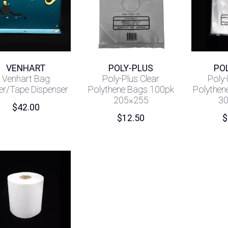
VENHART
POLY-PLUS
PO
Venhart Bag
Poly-Plus Clear
Poly-
er/Tape Dispenser
Polythene Bags 100pk
Polythen
205×255
3
$
42.00
$
12.50
$