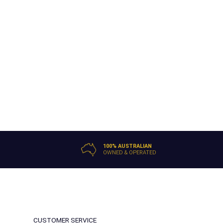
100% AUSTRALIAN
OWNED & OPERATED
CUSTOMER SERVICE