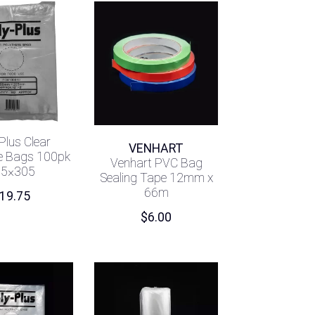
Plus Clear
VENHART
e Bags 100pk
Venhart PVC Bag
05×305
Sealing Tape 12mm x
66m
19.75
$
6.00