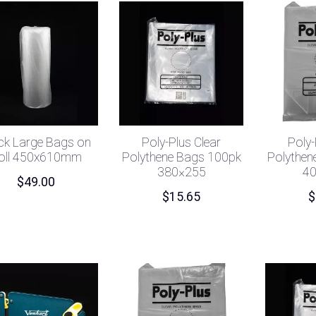
ck Large Bags on
Poly-Plus Clear
Poly-
oll 450x610mm
Polythene Bags 100pk
Polythen
380×255
4
$
49.00
$
15.65
$