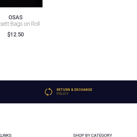
OSAS
sett Bags on Roll
$
12.50
RETURN & EXCHANGE
POLICY
KLINKS
SHOP BY CATEGORY