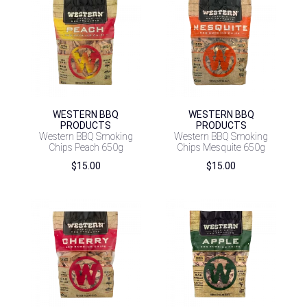
WESTERN BBQ
WESTERN BBQ
PRODUCTS
PRODUCTS
Western BBQ Smoking
Western BBQ Smoking
Chips Peach 650g
Chips Mesquite 650g
$
15.00
$
15.00