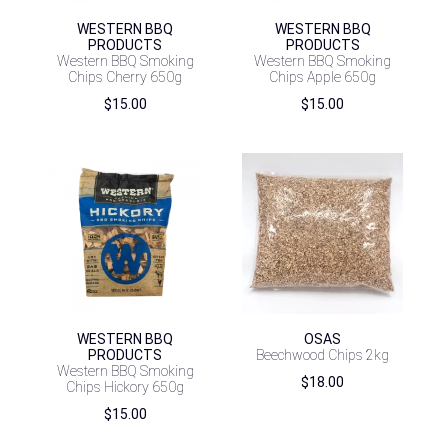
WESTERN BBQ
WESTERN BBQ
PRODUCTS
PRODUCTS
Western BBQ Smoking
Western BBQ Smoking
Chips Cherry 650g
Chips Apple 650g
$
15.00
$
15.00
WESTERN BBQ
OSAS
PRODUCTS
Beechwood Chips 2kg
Western BBQ Smoking
$
18.00
Chips Hickory 650g
$
15.00