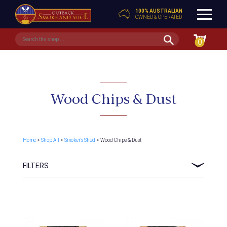
100% AUSTRALIAN
OWNED & OPERATED
0
Wood Chips & Dust
Home
>
Shop All
>
Smoker's Shed
> Wood Chips & Dust
FILTERS