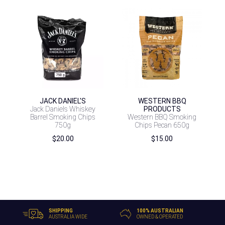
JACK DANIEL'S
WESTERN BBQ
Jack Daniels Whiskey
PRODUCTS
Barrel Smoking Chips
Western BBQ Smoking
750g
Chips Pecan 650g
$
20.00
$
15.00
SHIPPING
100% AUSTRALIAN
AUSTRALIA WIDE
OWNED & OPERATED