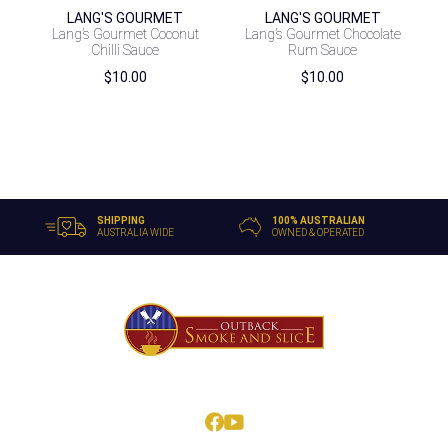
LANG'S GOURMET
LANG'S GOURMET
Lang’s Gourmet Coconut
Lang’s Gourmet Chocolate
Chilli Sauce
Rum Sauce
$
10.00
$
10.00
SHIPPING
100% AUSTRALIAN
AUSTRALIA WIDE
OWNED & OPERATED