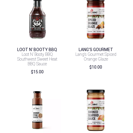
LOOT N' BOOTY BBQ
LANG'S GOURMET
Loot N’ Booty BBQ
Lang’s Gourmet Spiced
Southwest Sweet Heat
Orange Glaze
BBQ Sauce
$
10.00
$
15.00