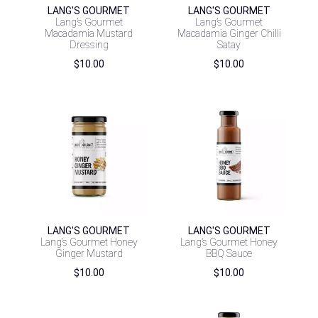
LANG'S GOURMET
LANG'S GOURMET
Lang’s Gourmet
Lang’s Gourmet
Macadamia Mustard
Macadamia Ginger Chilli
Dressing
Satay
$
10.00
$
10.00
LANG'S GOURMET
LANG'S GOURMET
Lang’s Gourmet Honey
Lang’s Gourmet Honey
Ginger Mustard
BBQ Sauce
$
10.00
$
10.00