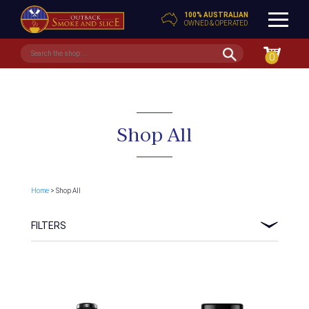
100% AUSTRALIAN
OWNED & OPERATED
0
Shop All
Home
> Shop All
FILTERS