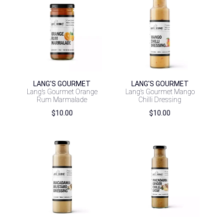
LANG'S GOURMET
LANG'S GOURMET
Lang’s Gourmet Orange
Lang’s Gourmet Mango
Rum Marmalade
Chilli Dressing
$
10.00
$
10.00