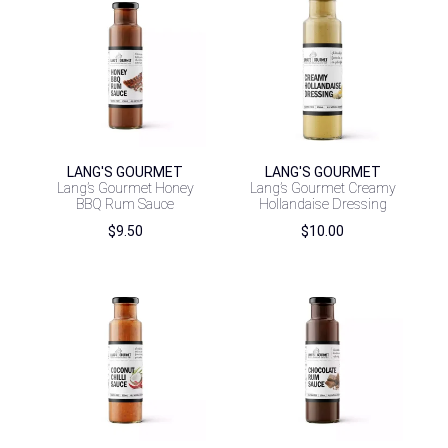
LANG'S GOURMET
LANG'S GOURMET
Lang’s Gourmet Honey
Lang’s Gourmet Creamy
BBQ Rum Sauce
Hollandaise Dressing
$
9.50
$
10.00