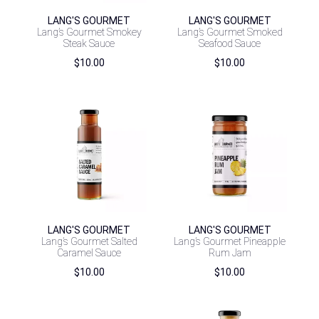
LANG'S GOURMET
LANG'S GOURMET
Lang’s Gourmet Smokey
Lang’s Gourmet Smoked
Steak Sauce
Seafood Sauce
$
10.00
$
10.00
LANG'S GOURMET
LANG'S GOURMET
Lang’s Gourmet Salted
Lang’s Gourmet Pineapple
Caramel Sauce
Rum Jam
$
10.00
$
10.00