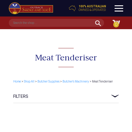
100% AUSTRALIAN
OWNED & OPERATED
0
Meat Tenderiser
Home
>
Shop All
>
Butcher Supplies
>
Butcher's Machinery
> Meat Tenderiser
FILTERS