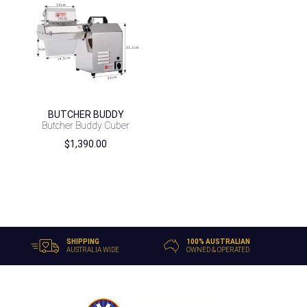
BUTCHER BUDDY
Butcher Buddy Cuber
$
1,390.00
SHIPPING
100% AUSTRALIAN
AUSTRALIA WIDE
OWNED & OPERATED