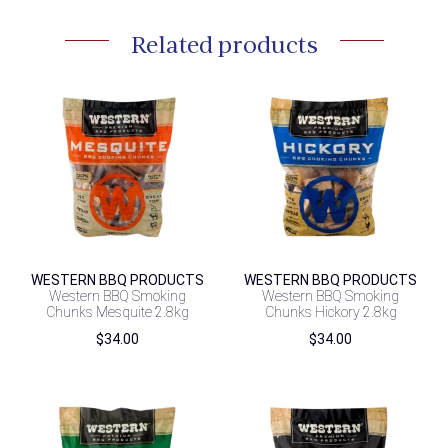
Related products
WESTERN BBQ PRODUCTS
WESTERN BBQ PRODUCTS
Western BBQ Smoking
Western BBQ Smoking
Chunks Mesquite 2.8kg
Chunks Hickory 2.8kg
$
34.00
$
34.00