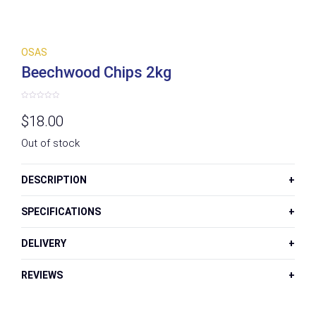
OSAS
Beechwood Chips 2kg
Rated
0
$
18.00
out
of
5
Out of stock
DESCRIPTION
SPECIFICATIONS
DELIVERY
REVIEWS