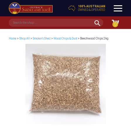
100% AUSTRALIAN
OWNED & OPERATED
0
Home
>
Shop All
>
Smoker's Shed
>
Wood Chips & Dust
> Beechwood Chips 2kg