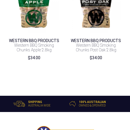
WESTERN BBQ PRODUCTS
WESTERN BBQ PRODUCTS
Western BBQ Smoking
Western BBQ Smoking
Chunks Apple 2.8kg
Chunks Post Oak 2.8kg
$
34.00
$
34.00
SHIPPING
100% AUSTRALIAN
AUSTRALIA WIDE
OWNED & OPERATED