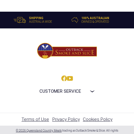
SHIPPING
100% AUSTRALIAN
AUSTRALIA WIDE
OWNED & OPERATED
CUSTOMER SERVICE
Terms of Use
Privacy Policy
Cookies Policy
© 2026 Queensland Country Meats
trading as Outback Smoke & Slice. All rights