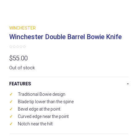
WINCHESTER
Winchester Double Barrel Bowie Knife
Rated
0
$
55.00
out
of
5
Out of stock
FEATURES
Traditional Bowie design
Blade tip lower than the spine
Bevel edge at the point
Curved edge near the point
Notch near the hilt