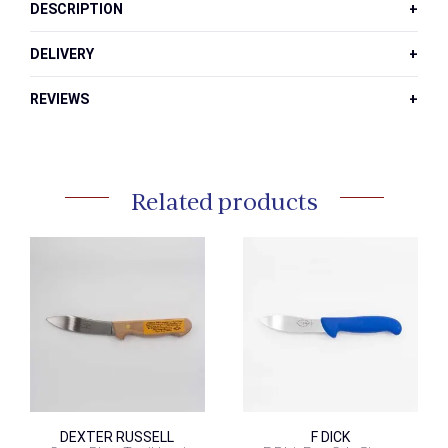
DESCRIPTION
DELIVERY
REVIEWS
Related products
DEXTER RUSSELL
F DICK