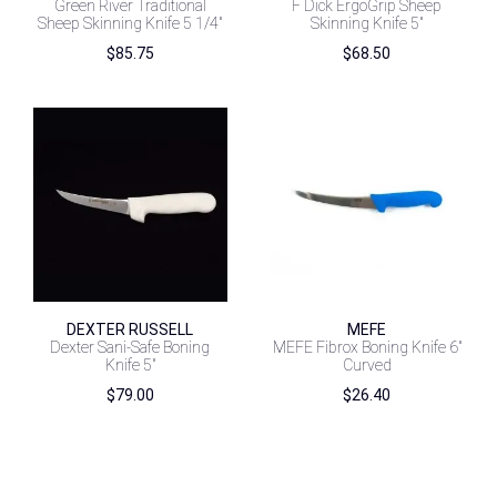
Green River Traditional
F Dick ErgoGrip Sheep
Sheep Skinning Knife 5 1/4″
Skinning Knife 5″
$
85.75
$
68.50
DEXTER RUSSELL
MEFE
Dexter Sani-Safe Boning
MEFE Fibrox Boning Knife 6″
Knife 5″
Curved
$
79.00
$
26.40