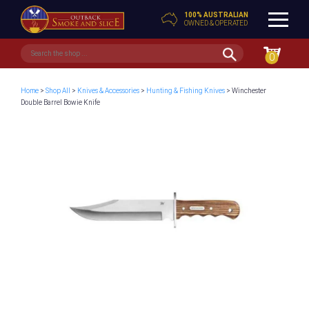
100% AUSTRALIAN
OWNED & OPERATED
0
Home
>
Shop All
>
Knives & Accessories
>
Hunting & Fishing Knives
> Winchester
Double Barrel Bowie Knife