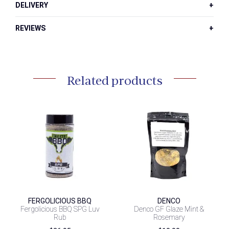
DELIVERY
REVIEWS
Related products
FERGOLICIOUS BBQ
DENCO
Fergolicious BBQ SPG Luv
Denco GF Glaze Mint &
Rub
Rosemary