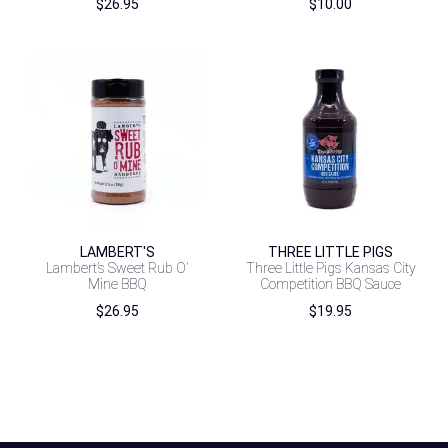
$
26.95
$
10.00
LAMBERT'S
THREE LITTLE PIGS
Lambert’s Sweet Rub O’
Three Little Pigs Kansas City
Mine BBQ
Competition BBQ Sauce
$
26.95
$
19.95