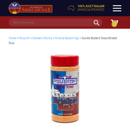
100% AUSTRALIAN
OWNED & OPERATED
0
Home
>
Shop All
>
Smoker's Pantry
>
Rubs & Seasonings
> Suckle Busters Texas Brisket
Rub