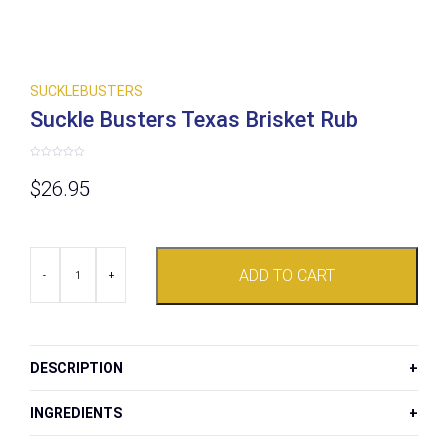
SUCKLEBUSTERS
Suckle Busters Texas Brisket Rub
Rated
0
$
26.95
out
of
5
Suckle
ADD TO CART
Busters
-
+
Texas
Brisket
Rub
quantity
DESCRIPTION
INGREDIENTS