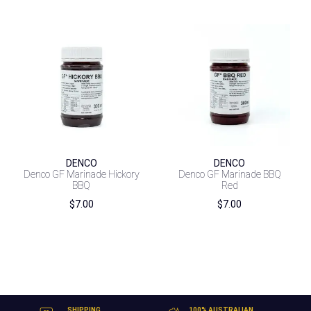
DENCO
DENCO
Denco GF Marinade Hickory
Denco GF Marinade BBQ
BBQ
Red
$
7.00
$
7.00
SHIPPING
100% AUSTRALIAN