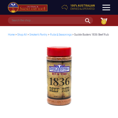
100% AUSTRALIAN
OWNED & OPERATED
0
Home
>
Shop All
>
Smoker's Pantry
>
Rubs & Seasonings
> Suckle Busters 1836 Beef Rub