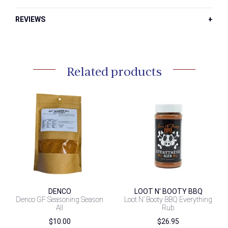
REVIEWS
Related products
DENCO
LOOT N' BOOTY BBQ
Denco GF Seasoning Season
Loot N’ Booty BBQ Everything
All
Rub
$
10.00
$
26.95