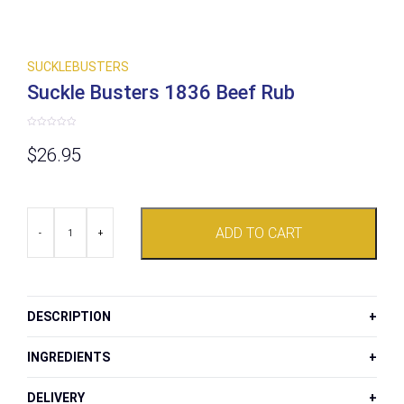
SUCKLEBUSTERS
Suckle Busters 1836 Beef Rub
Rated
0
$
26.95
out
of
5
Suckle
ADD TO CART
Busters
-
+
1836
Beef
Rub
quantity
DESCRIPTION
INGREDIENTS
DELIVERY