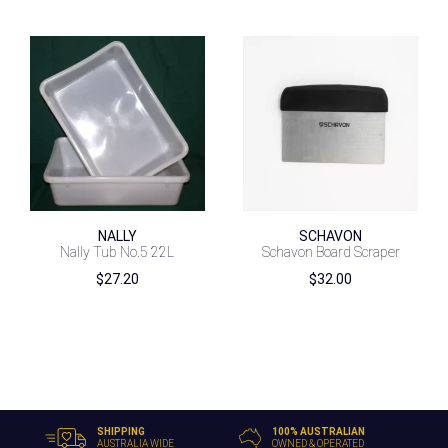
NALLY
SCHAVON
Nally Tub No.5 22L
Schavon Board Scraper
$
27.20
$
32.00
SHIPPING
100% AUSTRALIAN
AUSTRALIA WIDE
OWNED & OPERATED