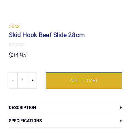
OSAS
Skid Hook Beef Slide 28cm
Rated
0
$
34.95
out
of
5
Skid
ADD TO CART
Hook
-
+
Beef
Slide
28cm
quantity
DESCRIPTION
SPECIFICATIONS