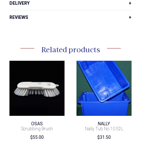
DELIVERY
REVIEWS
Related products
OSAS
NALLY
Scrubbing Brush
Nally Tub No.10 52L
$
55.00
$
31.50