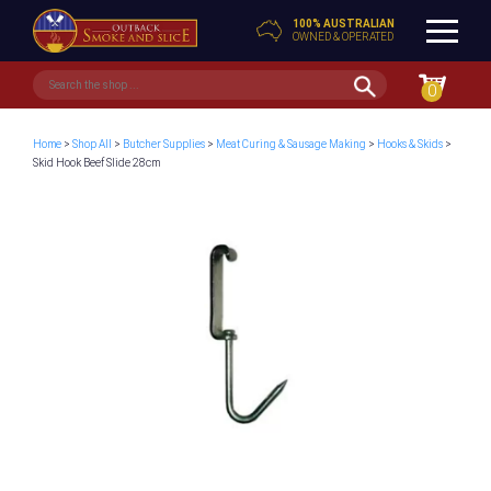
100% AUSTRALIAN
OWNED & OPERATED
0
Home
>
Shop All
>
Butcher Supplies
>
Meat Curing & Sausage Making
>
Hooks & Skids
>
Skid Hook Beef Slide 28cm