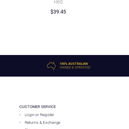
Red
$
39.45
100% AUSTRALIAN
OWNED & OPERATED
CUSTOMER SERVICE
Login or Register
Returns & Exchange