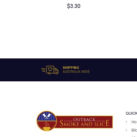
$
3.30
SHIPPING
AUSTRALIA WIDE
QUIC
Ho
Bl