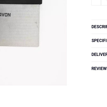
Board
Scraper
quantity
DESCRI
SPECIF
DELIVE
REVIEW