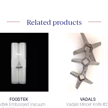
Related products
FOODTEK
VADALS
dtek Embossed Vacuum
Vadals Mincer Knife #2