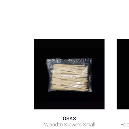
OSAS
Wooden Skewers Small
Foo