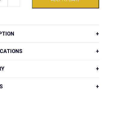
PTION
ICATIONS
RY
S