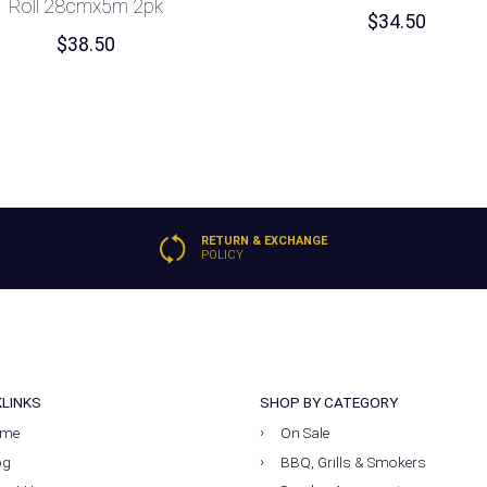
Roll 28cmx5m 2pk
$
34.50
$
38.50
RETURN & EXCHANGE
POLICY
KLINKS
SHOP BY CATEGORY
me
On Sale
og
BBQ, Grills & Smokers