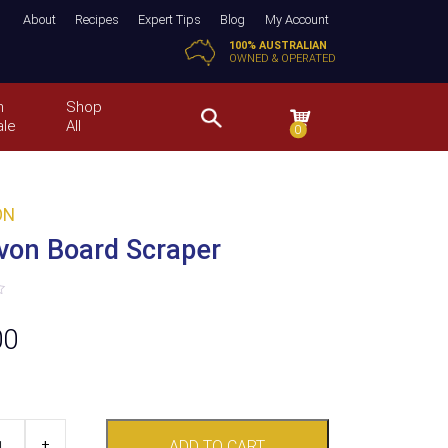
About
Recipes
Expert Tips
Blog
My Account
100% AUSTRALIAN
OWNED & OPERATED
n
Shop
ale
All
0
ON
von Board Scraper
00
+
ADD TO CART