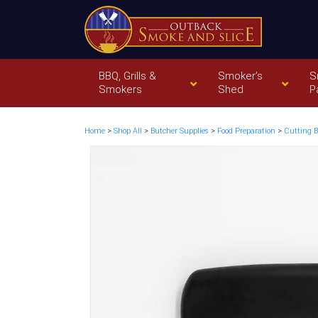
BBQ, Grills &
Smoker’s
S
Smokers
Shed
P
Home
>
Shop All
>
Butcher Supplies
>
Food Preparation
>
Cutting B