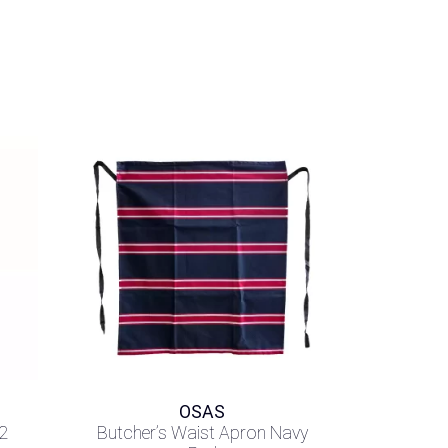
OSAS
2
Butcher’s Waist Apron Navy