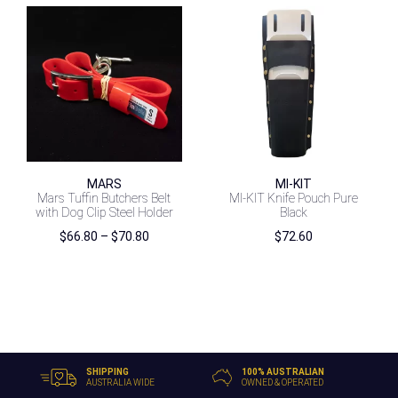
MARS
MI-KIT
Mars Tuffin Butchers Belt
MI-KIT Knife Pouch Pure
with Dog Clip Steel Holder
Black
Price
$
66.80
–
$
70.80
$
72.60
range:
$66.80
through
$70.80
SHIPPING
100% AUSTRALIAN
AUSTRALIA WIDE
OWNED & OPERATED