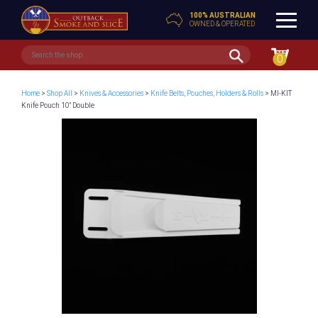
100% AUSTRALIAN
OWNED & OPERATED
0
Home
>
Shop All
>
Knives & Accessories
>
Knife Belts, Pouches, Holders & Rolls
> MI-KIT
Knife Pouch 10″ Double