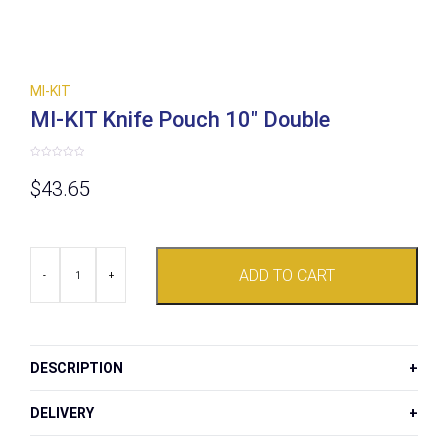
MI-KIT
MI-KIT Knife Pouch 10″ Double
Rated
0
$
43.65
out
of
5
MI-
ADD TO CART
KIT
-
+
Knife
Pouch
10"
Double
quantity
DESCRIPTION
DELIVERY