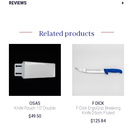
REVIEWS
Related products
OSAS
F DICK
Knife Pouch 10″ Double
F Dick ErgoGrip Breaking
Knife 26cm Fluted
$
49.50
$
125.84