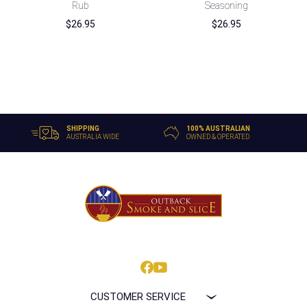
Rub
Seasoning
$
26.95
$
26.95
SHIPPING
100% AUSTRALIAN
AUSTRALIA WIDE
OWNED & OPERATED
CUSTOMER SERVICE