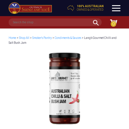
100% AUSTRALIAN
OWNED & OPERATED
0
Home
>
Shop All
>
Smoker's Pantry
>
Condiments & Sauces
> Lang’s Gourmet Chilli and
Salt Bush Jam