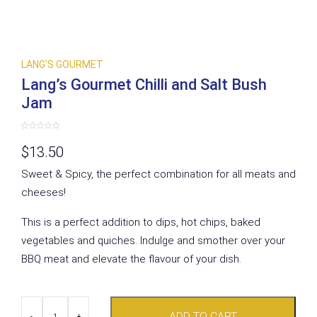
LANG'S GOURMET
Lang’s Gourmet Chilli and Salt Bush
Jam
Rated
0
$
13.50
out
of
5
Sweet & Spicy, the perfect combination for all meats and
cheeses!
This is a perfect addition to dips, hot chips, baked
vegetables and quiches. Indulge and smother over your
BBQ meat and elevate the flavour of your dish.
Lang's
ADD TO CART
Gourmet
-
+