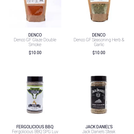
DENCO
DENCO
Denco GF Glaze Double
Denco GF Seasoning Herb &
Smoke
Garlic
$
10.00
$
10.00
FERGOLICIOUS BBQ
JACK DANIEL'S
Fergolicious BBQ SPG Luv
Jack Daniels Steak