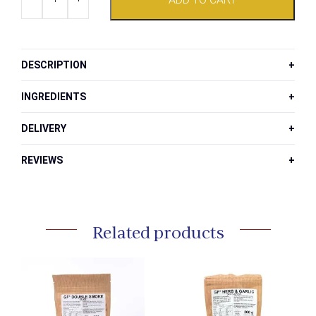
Chilli
and
Salt
Bush
Jam
DESCRIPTION
quantity
INGREDIENTS
DELIVERY
REVIEWS
Related products