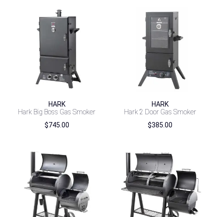
HARK
HARK
Hark Big Boss Gas Smoker
Hark 2 Door Gas Smoker
$
745.00
$
385.00