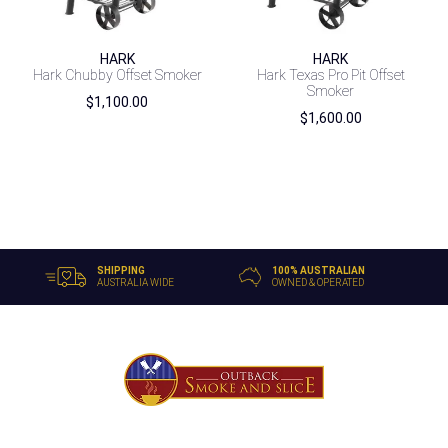
HARK
HARK
Hark Chubby Offset Smoker
Hark Texas Pro Pit Offset
Smoker
$
1,100.00
$
1,600.00
SHIPPING
100% AUSTRALIAN
AUSTRALIA WIDE
OWNED & OPERATED