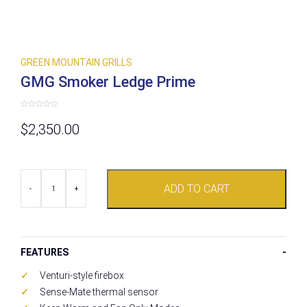
GREEN MOUNTAIN GRILLS
GMG Smoker Ledge Prime
Rated
0
$
2,350.00
out
of
5
GMG
ADD TO CART
Smoker
-
+
Ledge
Prime
quantity
FEATURES
Venturi-style firebox
Sense-Mate thermal sensor