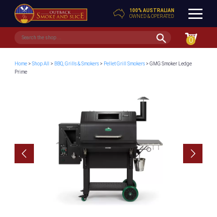
100% AUSTRALIAN
OWNED & OPERATED
0
Home
>
Shop All
>
BBQ, Grills & Smokers
>
Pellet Grill Smokers
> GMG Smoker Ledge
Prime