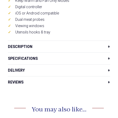
Keep Warm and Fan Only Modes
Digital controller
iOS or Android compatible
Dual meat probes
Viewing windows
Utensils hooks & tray
DESCRIPTION
SPECIFICATIONS
DELIVERY
REVIEWS
You may also like…