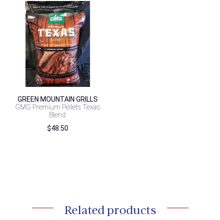
GREEN MOUNTAIN GRILLS
GMG Premium Pellets Texas
Blend
$
48.50
Related products