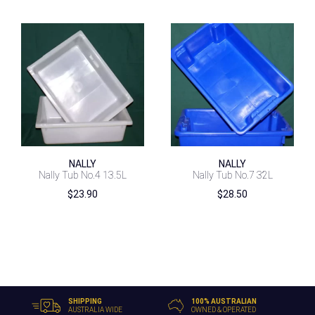
NALLY
NALLY
Nally Tub No.4 13.5L
Nally Tub No.7 32L
$
23.90
$
28.50
SHIPPING
100% AUSTRALIAN
AUSTRALIA WIDE
OWNED & OPERATED