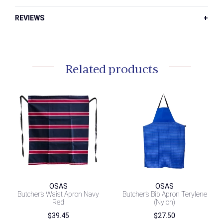
REVIEWS
Related products
OSAS
OSAS
Butcher’s Waist Apron Navy
Butcher’s Bib Apron Terylene
Red
(Nylon)
$
39.45
$
27.50