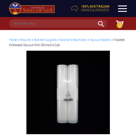
100% AUSTRALIAN
OWNED & OPERATED
0
Home
>
Shop All
>
Butcher Supplies
>
Butcher's Machinery
>
Vacuum Sealers
> Foodtek
Embossed Vacuum Roll 28cmx5m 2pk