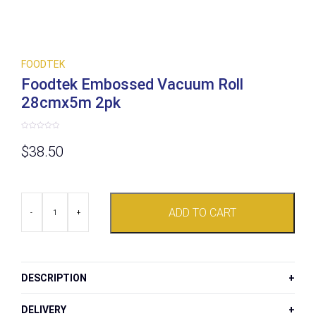
FOODTEK
Foodtek Embossed Vacuum Roll
28cmx5m 2pk
Rated
0
$
38.50
out
of
5
Foodtek
ADD TO CART
Embossed
-
+
Vacuum
Roll
28cmx5m
2pk
quantity
DESCRIPTION
DELIVERY