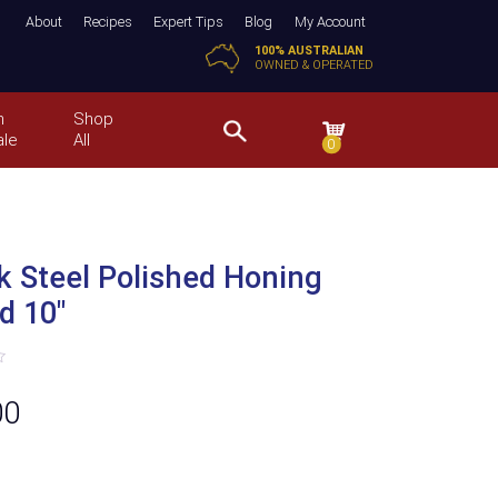
About
Recipes
Expert Tips
Blog
My Account
100% AUSTRALIAN
OWNED & OPERATED
n
Shop
ale
All
0
k Steel Polished Honing
d 10″
00