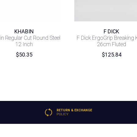
KHABIN
F DICK
in Regular Cut Round Steel
F Dick ErgoGrip Breaking 
12 Inch
26cm Fluted
$
50.35
$
125.84
RETURN & EXCHANGE
POLICY