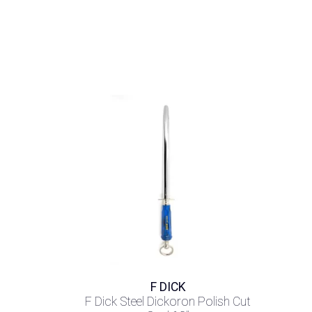
F DICK
F Dick Steel Dickoron Polish Cut