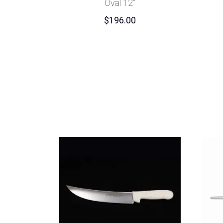
Oval 12″
$
196.00