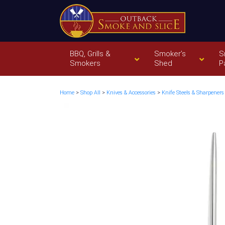
BBQ, Grills &
Smoker’s
S
Smokers
Shed
P
Home
>
Shop All
>
Knives & Accessories
>
Knife Steels & Sharpeners