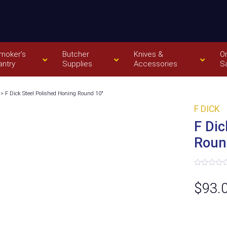
moker’s
Butcher
Knives &
O
antry
Supplies
Accessories
S
> F Dick Steel Polished Honing Round 10″
F DICK
F Dic
Roun
Rated
0
$
93.
out
of
5