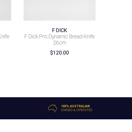
F DICK
Knife
F Dick Pro Dynamic Bread Knife
26cm
$
120.00
100% AUSTRALIAN
OWNED & OPERATED