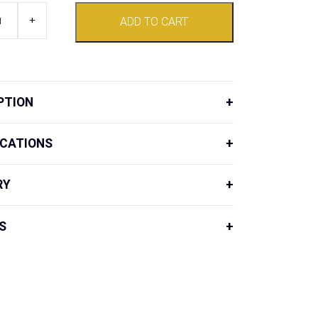
+
ADD TO CART
PTION
ICATIONS
RY
S