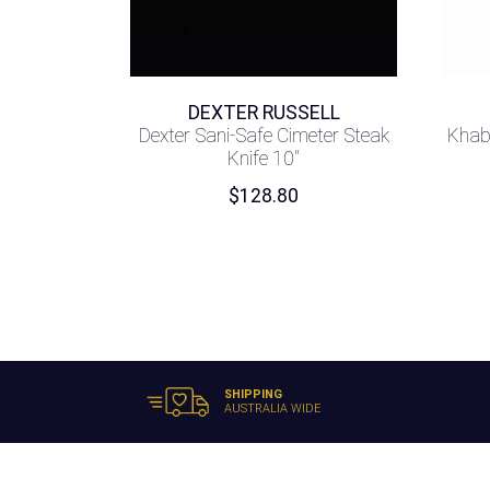
DEXTER RUSSELL
Dexter Sani-Safe Cimeter Steak
Khab
Knife 10″
$
128.80
SHIPPING
AUSTRALIA WIDE