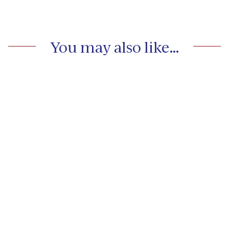
You may also like…