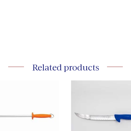
Related products