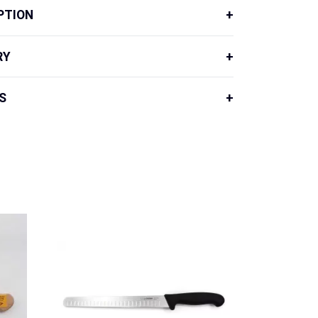
PTION
RY
S