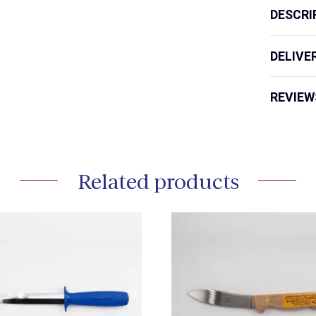
DESCRI
DELIVE
REVIEW
Related products