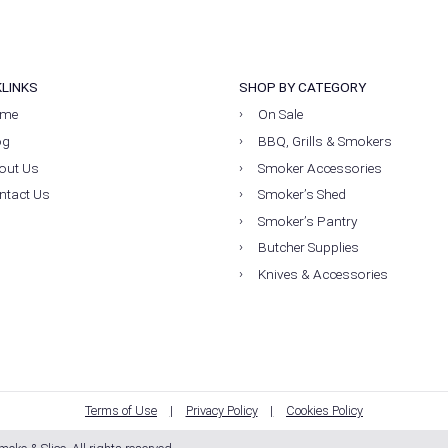
KLINKS
SHOP BY CATEGORY
me
On Sale
og
BBQ, Grills & Smokers
out Us
Smoker Accessories
ntact Us
Smoker’s Shed
Smoker’s Pantry
Butcher Supplies
Knives & Accessories
Terms of Use
Privacy Policy
Cookies Policy