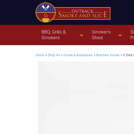
BBQ, Grills &
Smoker’s
S
Smokers
Shed
P
Home
>
Shop All
>
Knives & Accessories
>
Butchers Knives
> F Dick 