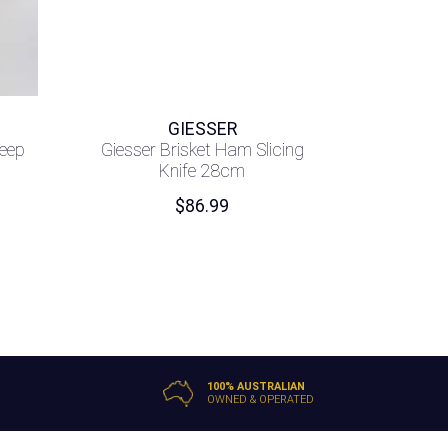
GIESSER
heep
Giesser Brisket Ham Slicing
Knife 28cm
$
86.99
100% AUSTRALIAN
OWNED & OPERATED