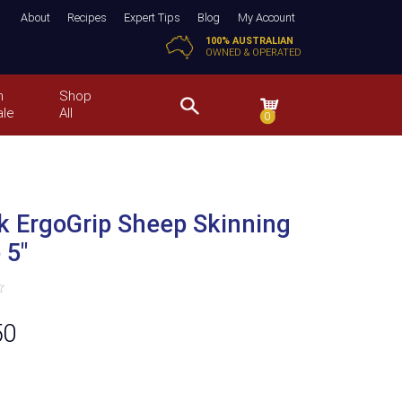
About
Recipes
Expert Tips
Blog
My Account
100% AUSTRALIAN
OWNED & OPERATED
n
Shop
ale
All
0
k ErgoGrip Sheep Skinning
 5″
50