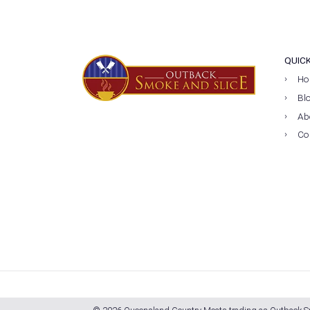
QUIC
Ho
Bl
Ab
Co