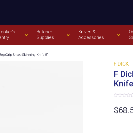
moker’s
Butcher
Knives &
O
antry
Supplies
Accessories
S
ErgoGrip Sheep Skinning Knife 5″
F DICK
F Dic
Knife
Rated
0
$
68.
out
of
5