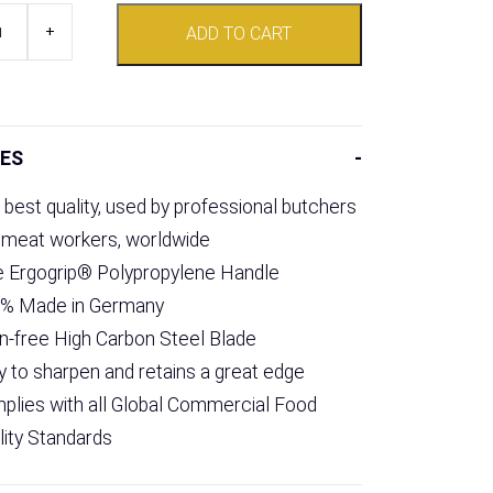
+
ADD TO CART
ES
 best quality, used by professional butchers
 meat workers, worldwide
e Ergogrip® Polypropylene Handle
% Made in Germany
in-free High Carbon Steel Blade
y to sharpen and retains a great edge
plies with all Global Commercial Food
lity Standards