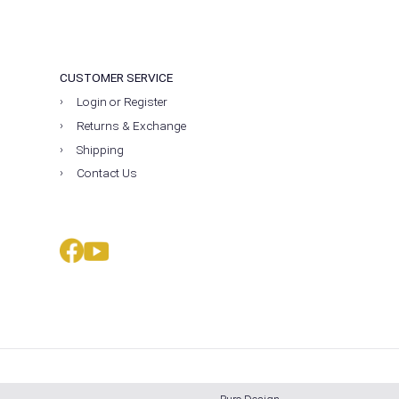
CUSTOMER SERVICE
Login or Register
Returns & Exchange
Shipping
Contact Us