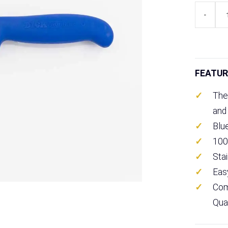
F
-
Dick
ErgoGrip
Sheep
Skinning
Knife
FEATUR
5"
quantity
The
and
Blu
100
Sta
Eas
Com
Qua