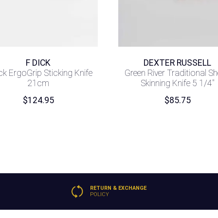
F DICK
DEXTER RUSSELL
ck ErgoGrip Sticking Knife
Green River Traditional S
21cm
Skinning Knife 5 1/4″
$
124.95
$
85.75
RETURN & EXCHANGE
POLICY