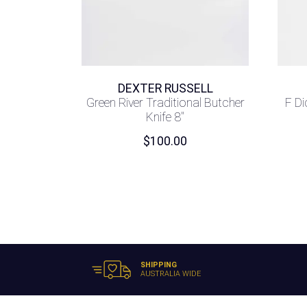
DEXTER RUSSELL
Green River Traditional Butcher
F Di
Knife 8″
$
100.00
SHIPPING
AUSTRALIA WIDE