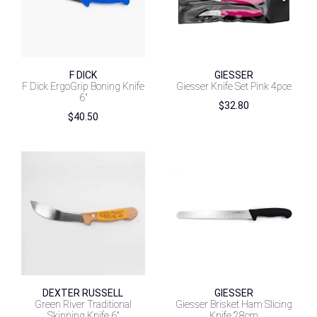
F DICK
GIESSER
F Dick ErgoGrip Boning Knife
Giesser Knife Set Pink 4pce
6″
$
32.80
$
40.50
DEXTER RUSSELL
GIESSER
Green River Traditional
Giesser Brisket Ham Slicing
Skinning Knife 6″
Knife 28cm