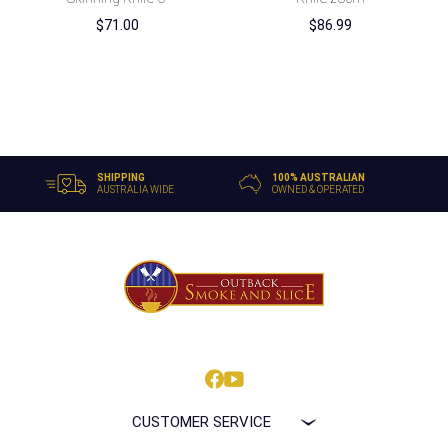
$
71.00
$
86.99
SHIPPING
100% AUSTRALIAN
AUSTRALIA WIDE
OWNED & OPERATED
CUSTOMER SERVICE