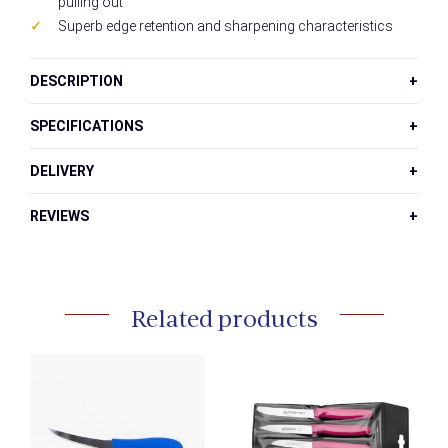
pulling out
Superb edge retention and sharpening characteristics
DESCRIPTION
SPECIFICATIONS
DELIVERY
REVIEWS
Related products