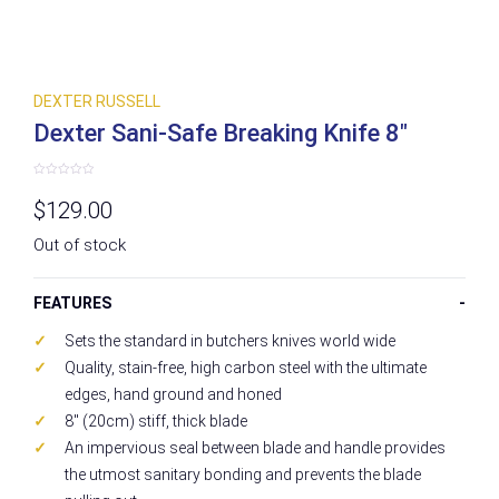
DEXTER RUSSELL
Dexter Sani-Safe Breaking Knife 8″
Rated
0
$
129.00
out
of
5
Out of stock
FEATURES
Sets the standard in butchers knives world wide
Quality, stain-free, high carbon steel with the ultimate
edges, hand ground and honed
8″ (20cm) stiff, thick blade
An impervious seal between blade and handle provides
the utmost sanitary bonding and prevents the blade