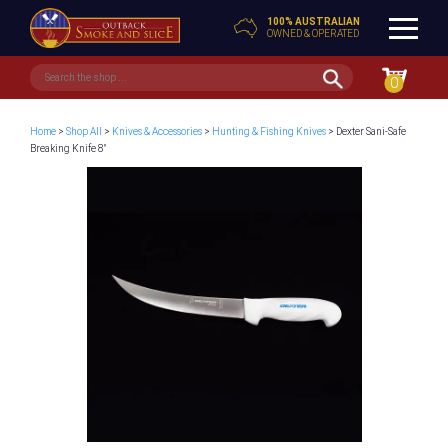
100% AUSTRALIAN
OWNED & OPERATED
0
Home
>
Shop All
>
Knives & Accessories
>
Hunting & Fishing Knives
> Dexter Sani-Safe
Breaking Knife 8″