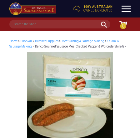
100% AUSTRALIAN
OWNED & OPERATED
0
Home
>
Shop All
>
Butcher Supplies
>
Meat Curing & Sausage Making
>
Salami &
Sausage Making
> Denco Gourmet Sausage Meal Cracked Pepper & Worcestershire GF