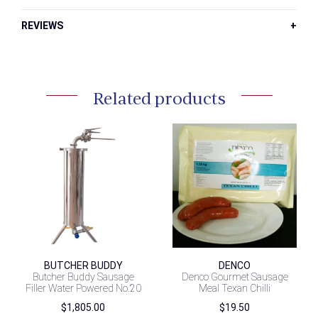
REVIEWS
Related products
BUTCHER BUDDY
DENCO
Butcher Buddy Sausage
Denco Gourmet Sausage
Filler Water Powered No.20
Meal Texan Chilli
$
1,805.00
$
19.50