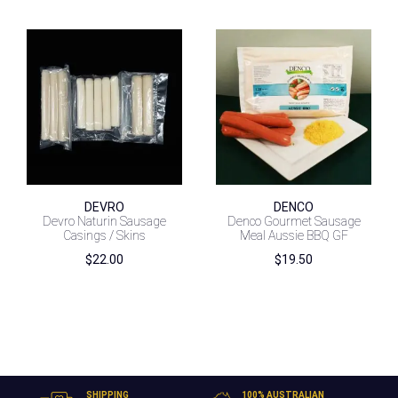
DEVRO
DENCO
Devro Naturin Sausage
Denco Gourmet Sausage
Casings / Skins
Meal Aussie BBQ GF
$
22.00
$
19.50
SHIPPING
100% AUSTRALIAN