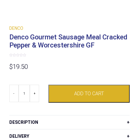
DENCO
Denco Gourmet Sausage Meal Cracked
Pepper & Worcestershire GF
Rated
0
$
19.50
out
of
5
Denco
ADD TO CART
Gourmet
-
+
Sausage
Meal
Cracked
Pepper
&
DESCRIPTION
Worcestershire
GF
quantity
DELIVERY