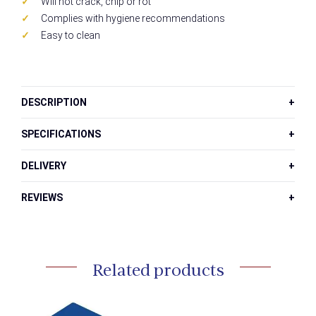
Will not crack, chip or rot
Complies with hygiene recommendations
Easy to clean
DESCRIPTION
SPECIFICATIONS
DELIVERY
REVIEWS
Related products