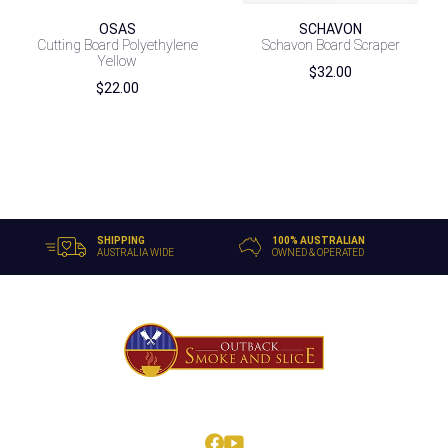
OSAS
SCHAVON
Cutting Board Polyethylene
Schavon Board Scraper
Yellow
$
32.00
$
22.00
SHIPPING
100% AUSTRALIAN
AUSTRALIA WIDE
OWNED & OPERATED