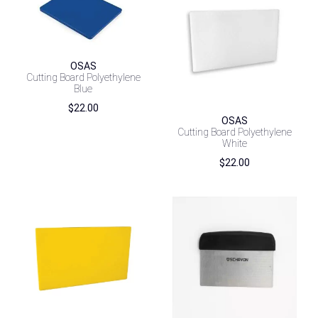
OSAS
Cutting Board Polyethylene
Blue
$
22.00
OSAS
Cutting Board Polyethylene
White
$
22.00