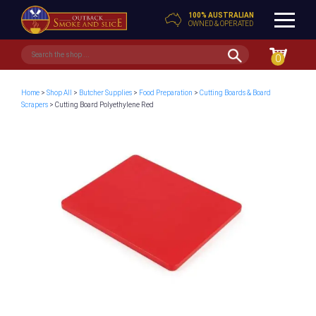
100% AUSTRALIAN
OWNED & OPERATED
0
Home
>
Shop All
>
Butcher Supplies
>
Food Preparation
>
Cutting Boards & Board
Scrapers
> Cutting Board Polyethylene Red