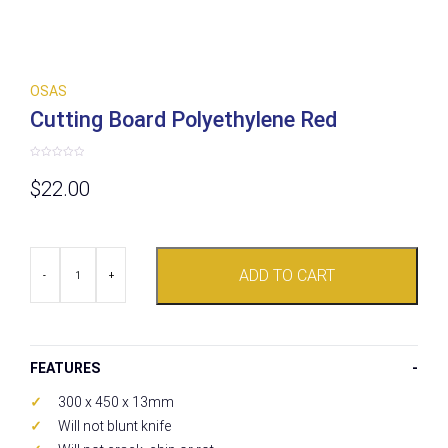
OSAS
Cutting Board Polyethylene Red
Rated
0
$
22.00
out
of
5
Cutting
ADD TO CART
Board
-
+
Polyethylene
Red
quantity
FEATURES
300 x 450 x 13mm
Will not blunt knife