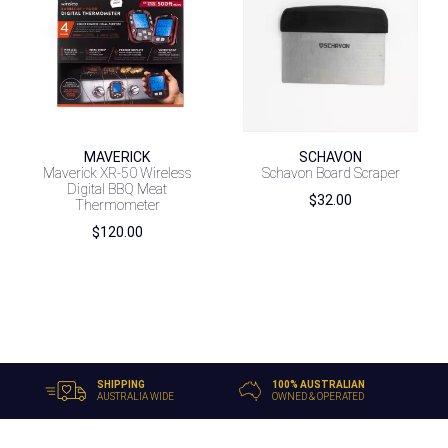
MAVERICK
SCHAVON
Maverick XR-50 Wireless
Schavon Board Scraper
Digital BBQ Meat
$
32.00
Thermometer
$
120.00
SHIPPING
100% AUSTRALIAN
AUSTRALIA WIDE
OWNED & OPERATED