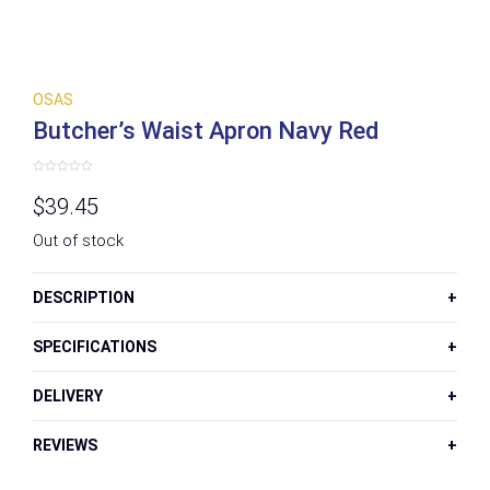
OSAS
Butcher’s Waist Apron Navy Red
Rated
0
$
39.45
out
of
5
Out of stock
DESCRIPTION
SPECIFICATIONS
DELIVERY
REVIEWS