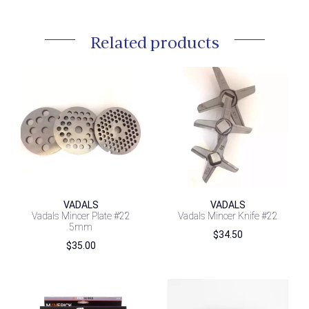
Related products
VADALS
VADALS
Vadals Mincer Plate #22
Vadals Mincer Knife #22
5mm
$
34.50
$
35.00