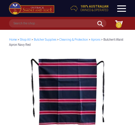
100% AUSTRALIAN
OWNED & OPERATED
0
Home
>
Shop All
>
Butcher Supplies
>
Cleaning & Protection
>
Aprons
> Butcher’s Waist
Apron Navy Red