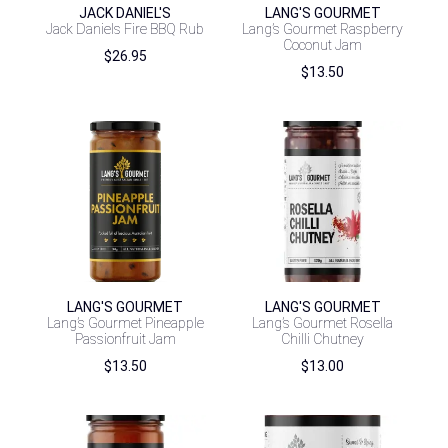
JACK DANIEL'S
LANG'S GOURMET
Jack Daniels Fire BBQ Rub
Lang’s Gourmet Raspberry
Coconut Jam
$
26.95
$
13.50
LANG'S GOURMET
LANG'S GOURMET
Lang’s Gourmet Pineapple
Lang’s Gourmet Rosella
Passionfruit Jam
Chilli Chutney
$
13.50
$
13.00