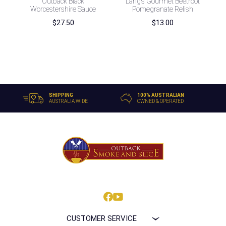
Outback Black
Lang’s Gourmet Beetroot
Worcestershire Sauce
Pomegranate Relish
$
27.50
$
13.00
SHIPPING
100% AUSTRALIAN
AUSTRALIA WIDE
OWNED & OPERATED
CUSTOMER SERVICE