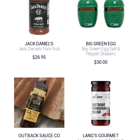
JACK DANIEL'S
BIG GREEN EGG
Jack Daniels Pork Rub
Big Green Egg Salt &
Pepper Shakers
$
26.95
$
30.00
OUTBACK SAUCE CO
LANG'S GOURMET