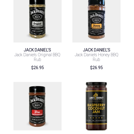
JACK DANIEL'S
JACK DANIEL'S
Jack Daniels Original BBQ
Jack Daniels Honey BBQ
Rub
Rub
$
26.95
$
26.95