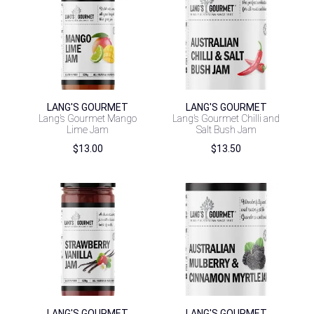
LANG'S GOURMET
LANG'S GOURMET
Lang’s Gourmet Mango
Lang’s Gourmet Chilli and
Lime Jam
Salt Bush Jam
$
13.00
$
13.50
LANG'S GOURMET
LANG'S GOURMET