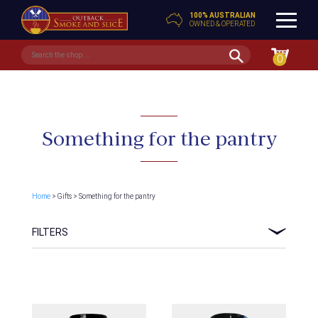
100% AUSTRALIAN
OWNED & OPERATED
0
Something for the pantry
Home
> Gifts > Something for the pantry
FILTERS