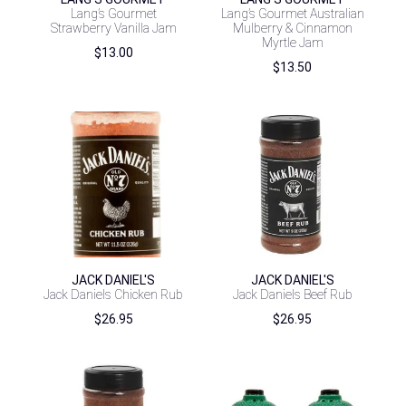
Lang’s Gourmet
Lang’s Gourmet Australian
Strawberry Vanilla Jam
Mulberry & Cinnamon
Myrtle Jam
$
13.00
$
13.50
JACK DANIEL'S
JACK DANIEL'S
Jack Daniels Chicken Rub
Jack Daniels Beef Rub
$
26.95
$
26.95