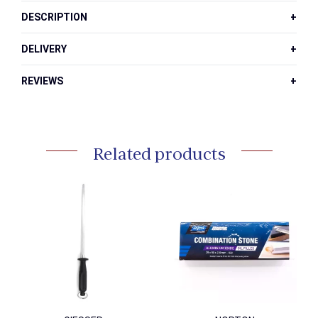
Inch
DESCRIPTION
quantity
DELIVERY
REVIEWS
Related products