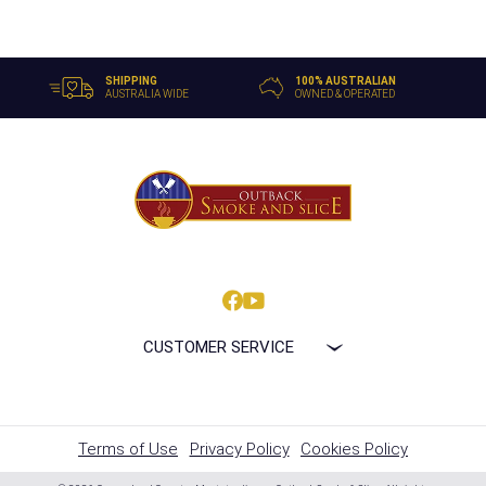
SHIPPING
100% AUSTRALIAN
AUSTRALIA WIDE
OWNED & OPERATED
CUSTOMER SERVICE
Terms of Use
Privacy Policy
Cookies Policy