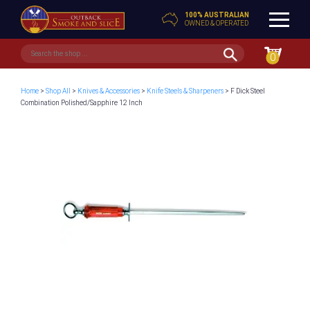
100% AUSTRALIAN
OWNED & OPERATED
0
Home
>
Shop All
>
Knives & Accessories
>
Knife Steels & Sharpeners
> F Dick Steel
Combination Polished/Sapphire 12 Inch