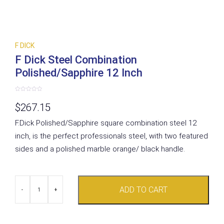
F DICK
F Dick Steel Combination
Polished/Sapphire 12 Inch
Rated
0
$
267.15
out
of
5
F.Dick Polished/Sapphire square combination steel 12
inch, is the perfect professionals steel, with two featured
sides and a polished marble orange/ black handle.
F
ADD TO CART
Dick
-
+
Steel
Combination
Polished/Sapphire
12