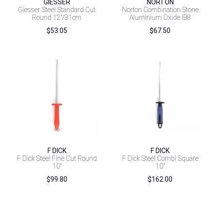
GIESSER
NORTON
Giesser Steel Standard Cut
Norton Combination Stone
Round 12″/31cm
Aluminium Oxide IB8
$
53.05
$
67.50
F DICK
F DICK
F Dick Steel Fine Cut Round
F Dick Steel Combi Square
10″
10″
$
99.80
$
162.00