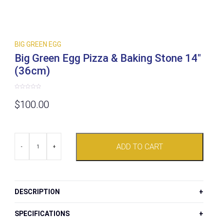
BIG GREEN EGG
Big Green Egg Pizza & Baking Stone 14″
(36cm)
Rated
0
$
100.00
out
of
5
Big
ADD TO CART
Green
-
+
Egg
Pizza
&
Baking
Stone
DESCRIPTION
14"
(36cm)
quantity
SPECIFICATIONS