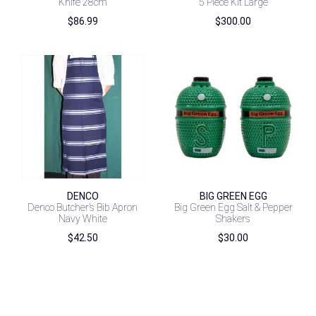
Knife 28cm
5 Piece Kit Large
$
86.99
$
300.00
DENCO
BIG GREEN EGG
Denco Butcher’s Bib Apron
Big Green Egg Salt & Pepper
Navy White
Shakers
$
42.50
$
30.00