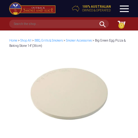
100% AUSTRALIAN
OWNED & OPERATED
0
Home
>
Shop All
>
BBQ, Grills & Smokers
>
Smoker Accessories
> Big Green Egg Pizza &
Baking Stone 14″ (36cm)