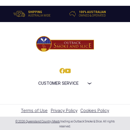
SHIPPING
100% AUSTRALIAN
AUSTRALIA WIDE
OWNED & OPERATED
CUSTOMER SERVICE
Terms of Use
Privacy Policy
Cookies Policy
© 2026 Queensland Country Meats
trading as Outback Smoke & Slice. All rights
reserved.