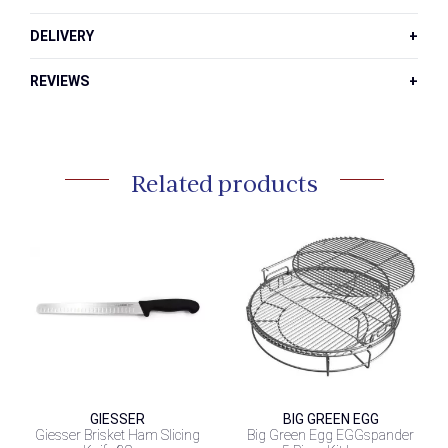
DELIVERY
REVIEWS
Related products
GIESSER
BIG GREEN EGG
Giesser Brisket Ham Slicing
Big Green Egg EGGspander