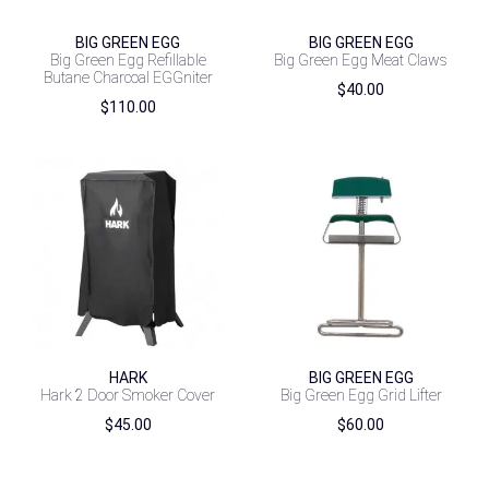
BIG GREEN EGG
BIG GREEN EGG
Big Green Egg Refillable
Big Green Egg Meat Claws
Butane Charcoal EGGniter
$
40.00
$
110.00
HARK
BIG GREEN EGG
Hark 2 Door Smoker Cover
Big Green Egg Grid Lifter
$
45.00
$
60.00