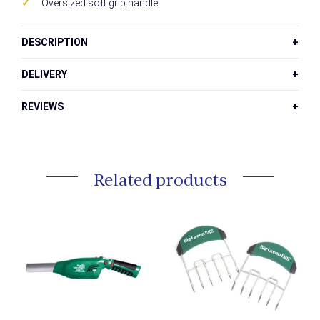
Oversized soft grip handle
DESCRIPTION
DELIVERY
REVIEWS
Related products