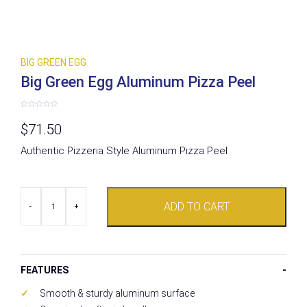
BIG GREEN EGG
Big Green Egg Aluminum Pizza Peel
Rated
0
$
71.50
out
of
5
Authentic Pizzeria Style Aluminum Pizza Peel
Big
ADD TO CART
Green
-
+
Egg
Aluminum
Pizza
Peel
quantity
FEATURES
Smooth & sturdy aluminum surface