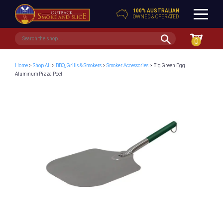
100% AUSTRALIAN
OWNED & OPERATED
0
Home
>
Shop All
>
BBQ, Grills & Smokers
>
Smoker Accessories
> Big Green Egg
Aluminum Pizza Peel