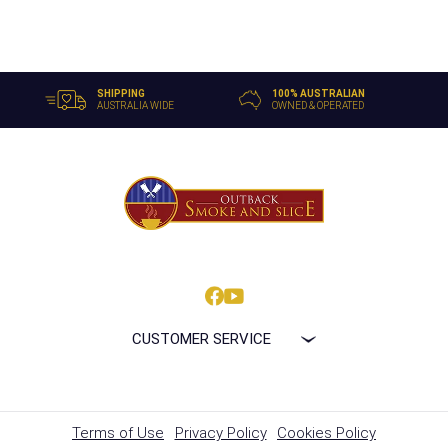
SHIPPING
100% AUSTRALIAN
AUSTRALIA WIDE
OWNED & OPERATED
CUSTOMER SERVICE
Terms of Use
Privacy Policy
Cookies Policy