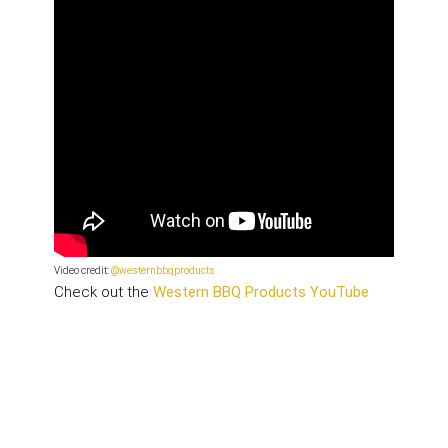
Video credit:
@westernbbqproducts
Check out the
Western BBQ Products YouTube
channel for more pro tips from Brad
!