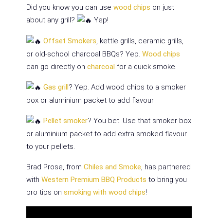
Did you know you can use
wood chips
on just
about any grill?
Yep!
Offset Smokers
, kettle grills, ceramic grills,
or old-school charcoal BBQs? Yep.
Wood chips
can go directly on
charcoal
for a quick smoke.
Gas grill
? Yep. Add wood chips to a smoker
box or aluminium packet to add flavour.
Pellet smoker
? You bet. Use that smoker box
or aluminium packet to add extra smoked flavour
to your pellets.
Brad Prose, from
Chiles and Smoke
, has partnered
with
Western Premium BBQ Products
to bring you
pro tips on
smoking with wood chips
!