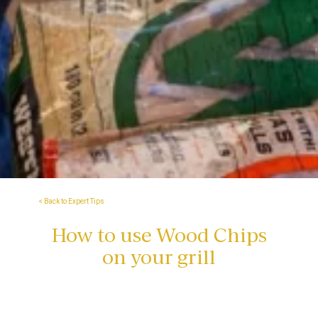
< Back to Expert Tips
How to use Wood Chips
on your grill