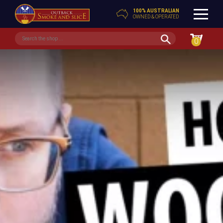
100% AUSTRALIAN
OWNED & OPERATED
0