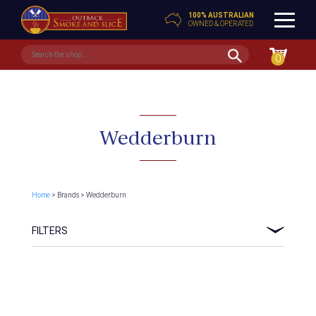
100% AUSTRALIAN
OWNED & OPERATED
0
Wedderburn
Home
> Brands > Wedderburn
FILTERS