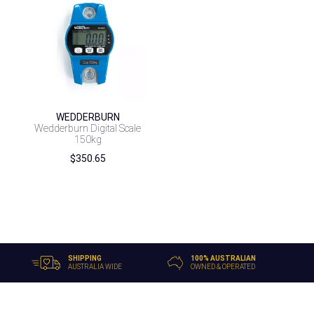
WEDDERBURN
Wedderburn Digital Scale
150kg
$
350.65
SHIPPING
100% AUSTRALIAN
AUSTRALIA WIDE
OWNED & OPERATED