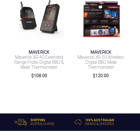
MAVERICK
MAVERICK
Maverick XR-40 Extended
Maverick XR-50 Wireless
Range Probe Digital BBQ &
Digital BBQ Meat
Meat Thermometer
Thermometer
$
108.00
$
120.00
SHIPPING
100% AUSTRALIAN
AUSTRALIA WIDE
OWNED & OPERATED