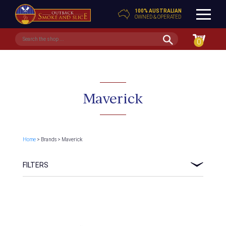
100% AUSTRALIAN
OWNED & OPERATED
0
Maverick
Home
> Brands > Maverick
FILTERS