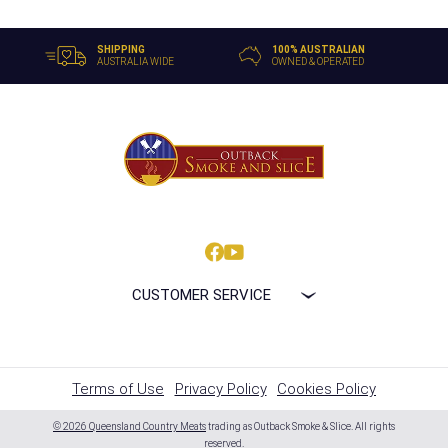
SHIPPING
100% AUSTRALIAN
AUSTRALIA WIDE
OWNED & OPERATED
CUSTOMER SERVICE
Terms of Use
Privacy Policy
Cookies Policy
© 2026 Queensland Country Meats
trading as Outback Smoke & Slice. All rights
reserved.