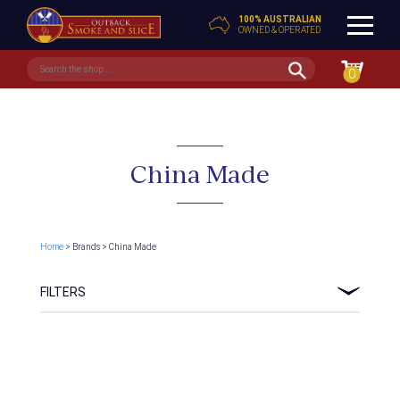
100% AUSTRALIAN
OWNED & OPERATED
0
China Made
Home
> Brands > China Made
FILTERS