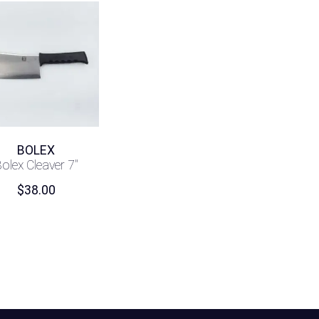
BOLEX
olex Cleaver 7″
$
38.00