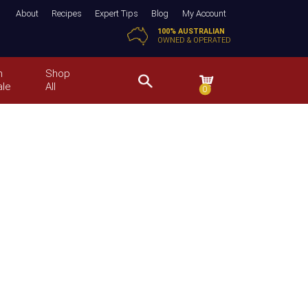
About
Recipes
Expert Tips
Blog
My Account
100% AUSTRALIAN
OWNED & OPERATED
n
Shop
ale
All
0