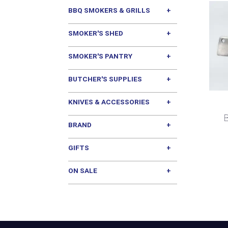
BBQ SMOKERS & GRILLS
SMOKER'S SHED
SMOKER'S PANTRY
BUTCHER'S SUPPLIES
KNIVES & ACCESSORIES
B
BRAND
GIFTS
ON SALE