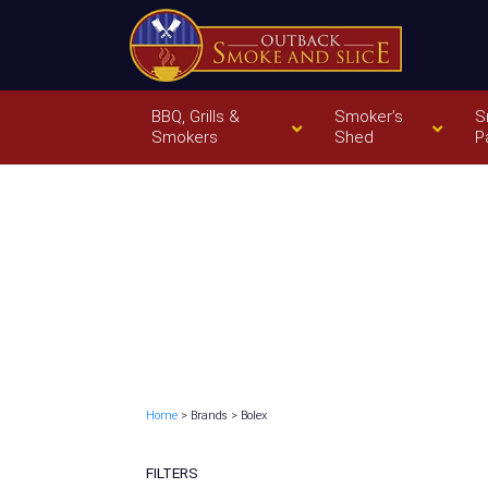
BBQ, Grills &
Smoker’s
S
Smokers
Shed
P
Home
> Brands > Bolex
FILTERS