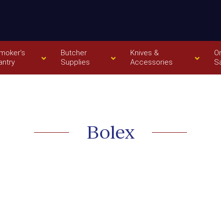
moker’s
Butcher
Knives &
O
antry
Supplies
Accessories
S
Bolex