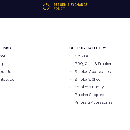
RETURN & EXCHANGE
POLICY
KLINKS
SHOP BY CATEGORY
me
On Sale
og
BBQ, Grills & Smokers
out Us
Smoker Accessories
ntact Us
Smoker’s Shed
Smoker’s Pantry
Butcher Supplies
Knives & Accessories