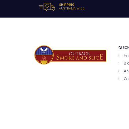
SHIPPING
AUSTRALIA WIDE
QUIC
Ho
Bl
Ab
Co