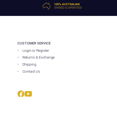
100% AUSTRALIAN
OWNED & OPERATED
CUSTOMER SERVICE
Login or Register
Returns & Exchange
Shipping
Contact Us