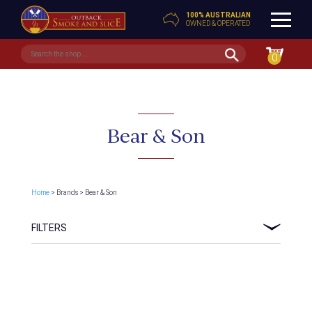
100% AUSTRALIAN
OWNED & OPERATED
0
Bear & Son
Home
> Brands > Bear & Son
FILTERS