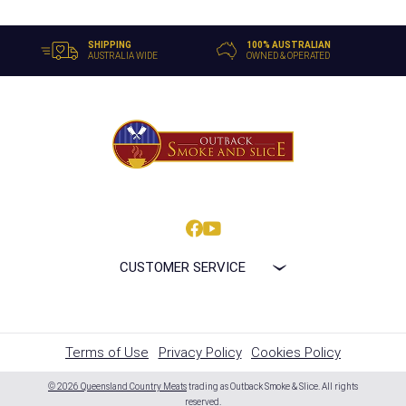
SHIPPING
100% AUSTRALIAN
AUSTRALIA WIDE
OWNED & OPERATED
CUSTOMER SERVICE
Terms of Use
Privacy Policy
Cookies Policy
© 2026 Queensland Country Meats
trading as Outback Smoke & Slice. All rights
reserved.